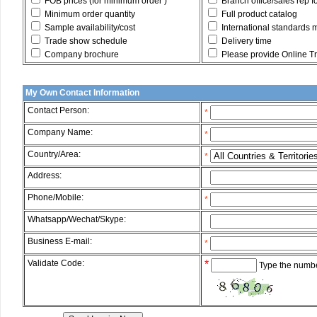
FOB prices (for minimum order )
Branch office/sales rep f
Minimum order quantity
Full product catalog
Sample availability/cost
International standards 
Trade show schedule
Delivery time
Company brochure
Please provide Online Tru
My Own Contact Information
Contact Person:
*
Company Name:
*
Country/Area:
*
Address:
*
Phone/Mobile:
*
Whatsapp/Wechat/Skype:
*
Business E-mail:
*
Validate Code:
*
Type the numbe