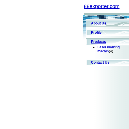
88exporter.com
About Us
Profile
Products
Laser marking
machin
(4)
Contact Us