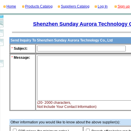
Home
Products Catalog
Suppliers Catalog
Log In
Sign up
Shenzhen Sunday Aurora Technology C
Send Inquiry To Shenzhen Sunday Aurora Technology Co., Ltd
*
Subject:
*
Message:
(20- 2000 characters,
Not Include Your Contact Information)
Other information you would like to know about the above supplier(s):