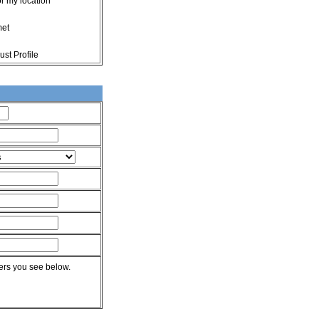
or my location
met
st Profile
rs you see below.