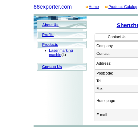
88exporter.com
Home
Products Catalog
Shenzhe
About Us
Profile
Contact Us
Products
Company:
Laser marking
Contact:
machin
(4)
Address:
Contact Us
Postcode:
Tel:
Fax:
Homepage:
E-mail: