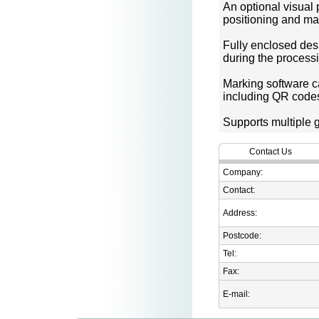
An optional visual
positioning and ma
Fully enclosed desi
during the process
Marking software ca
including QR codes
Supports multiple 
Contact Us
Company:
Contact:
Address:
Postcode:
Tel:
Fax:
E-mail: