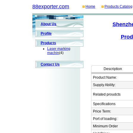
88exporter.com
Home
Products Catalog
Shenzhe
About Us
Profile
Prod
Products
Laser marking
machin
(4)
Contact Us
Description
Product Name:
Supply Ability:
Related proudcts
Specifications
Price Term:
Port of loading:
Minimum Order