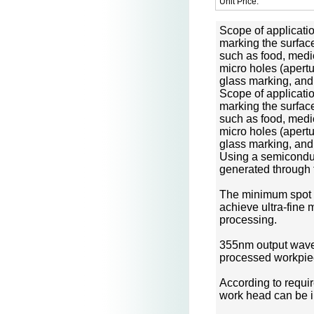
Unit Price:
Scope of applicati
marking the surface
such as food, medi
micro holes (apert
glass marking, and
Scope of applicati
marking the surface
such as food, medic
micro holes (apert
glass marking, and 
Using a semiconduc
generated through 
The minimum spot si
achieve ultra-fine m
processing.
355nm output wavele
processed workpie
According to requi
work head can be in